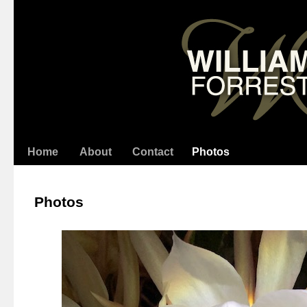
Home
About
Contact
Photos
Photos