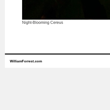
Night-Blooming Cereus
WilliamForrest.com